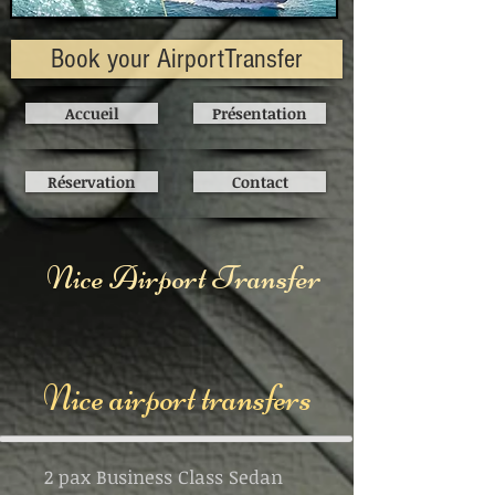
Book your AirportTransfer
Accueil
Présentation
Réservation
Contact
Nice Airport Transfer
Nice airport transfers
2 pax Business Class Sedan