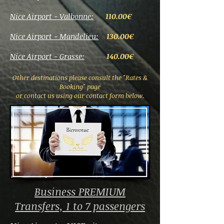
Nice Airport - Valbonne:
110.00€
Nice Airport - Mandelieu:
130.00€
Nice Airport - Grasse:
140.00€
Other destinations please consult the "Rates &
Booking" page
or contact us using our contact form below.
Business PREMIUM
Transfers, 1 to 7 passengers