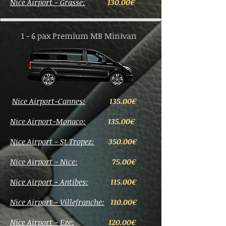
Nice Airport - Grasse:
130.00€
1 - 6 pax Premium MB Minivan
Nice Airport-Cannes:
135.00€
Nice Airport-Monaco:
135.0
0€
Nice Airport - St Tropez:
350.00€
Nice Airport - Nice:
75.00€
Nice Airport - Antibes:
115.00€
Nice Airport - Villefranche:
110
.00€
Nice Airport - Eze:
120.00€