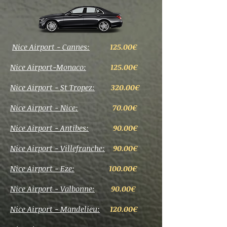
Nice Airport - Cannes:
125.00€
Nice Airport-Monaco:
125.00€
Nice Airport - St Tropez:
320.00€
Nice Airport - Nice:
70.00€
Nice Airport - Antibes:
90
.00€
Nice Airport - Villefranche:
90.00€
Nice Airport - Eze:
100.00€
Nice Airport - Valbonne:
90.00€
Nice Airport - Mandelieu:
120.00€