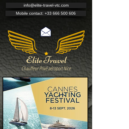
info@elite-travel-vtc.com
Mobile contact: +33 666 500 606
Elite Travel
Chauffeur Privé aéroport Nice