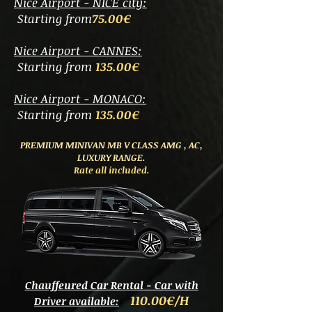
Nice Airport - NICE city:
Starting from
75.00€
Nice Airport - CANNES:
Starting from
135.00€
Nice Airport - MONACO:
Starting from
135.00€
PREMIUM MINIVAN MB V CLASS AMG
, AC,
LUXURY RANGE.
Rate all included.
Chauffeured Car Rental - Car with
11
0.00€/H
Driver available: