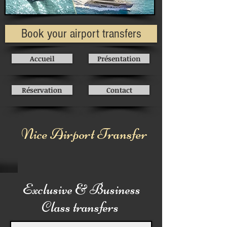
Book your airport transfers
Accueil
Présentation
Réservation
Contact
Nice Airport Transfer
Exclusive & Business
Class transfers