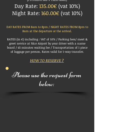
Day Rate:
135.00€
(vat 10%)
Night Rate:
160.00€
(vat 10%)
DAY RATES FROM 8am to 8pm / NIGHT RATES FROM 8pm to
8am at the departure or the arrival.
RATES (in €) including : VAT of 10% / Parking fees/ meet &
greet service at Nice Airport by your driver with a name
board /
45 minutes waiting fee /
Transportation of 1 piece
of luggage per person. Rates valid for 1-way transfer.
HOW TO RESERVE ?
Please use the request form
below: