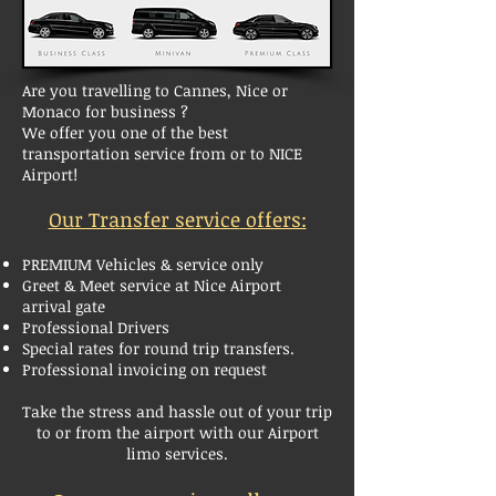
Are you travelling to Cannes, Nice or
Monaco for business ?
We offer you one of the best
transportation service from or to NICE
Airport!
Our Transfer service
offers:
PREMIUM Vehicles & service only
Greet & Meet service at Nice Airport
arrival gate
Professional Drivers
Special rates for round trip transfers
.
Professional invoicing on request
Take the stress and hassle out of your trip
to or from the airport with our Airport
limo services.