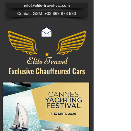
info@elite-travel-vtc.com
Contact GSM: +33 669 973 590
Elite Travel
Exclusive Chauffeured
Cars