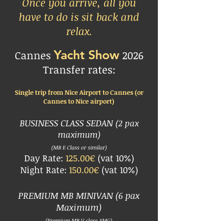
Once you arrive, all you
have to do is sit back and
relax.
Yacht Show
Cannes
2026
Transfer rates:
Single trip from Nice Airport to Cannes
(or
Cannes to Nice airport)
BUSINESS CLASS SEDAN
(2 pax
maximum)
(
MB E Class or similar)
Day Rate:
125.00€
(vat 10%)
Night Rate:
150.00€
(vat 10%)
PREMIUM MB MINIVAN
(6 pax
Maximum)
(Premium MB V class AMG)